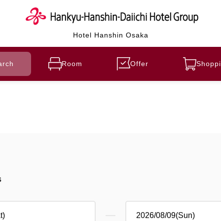
Hotel Hanshin Osaka
arch
Room
Offer
Shoppi
s