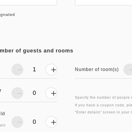
ignated
umber of guests and rooms
Number of room(s)
r
Specify the number of people 
If you have a coupon code, ple
old
als