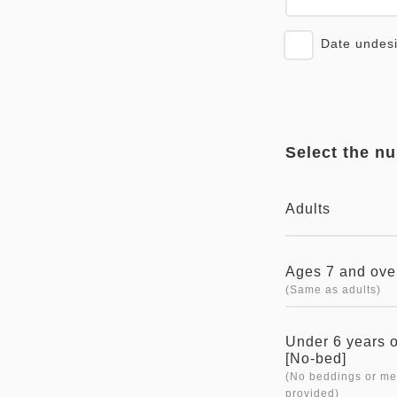
Date undes
Select the n
Adults
Ages 7 and ove
(Same as adults)
Under 6 years 
[No-bed]
(No beddings or me
provided)