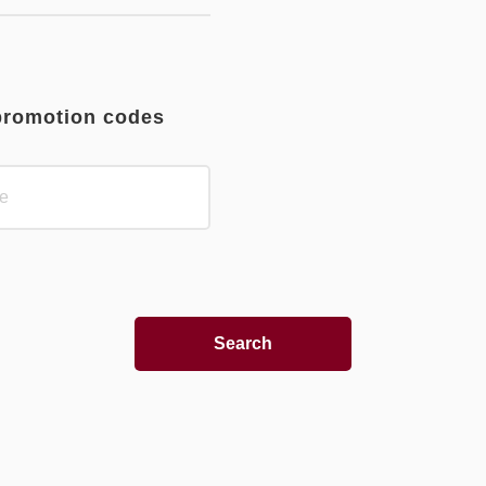
promotion codes
Search