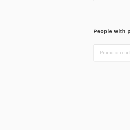
People with 