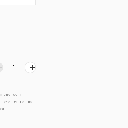
in one room
ase enter it on the