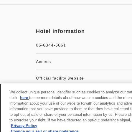
Hotel Information
06-6344-5661
Access
Official facility website
We collect unique personal identifier such as cookies to analyze our tra
User Agreement
click
here
to see more details about how we use cookies and the reten
information about your use of our website to/with our analytics and adve
information that you have provided to them or that they have collected f
to opt out of sale or share of your personal information by us. Please c
to exercise your right. If we have detected an opt-out preference signal, 
Privacy Policy
Change your sell or share preference