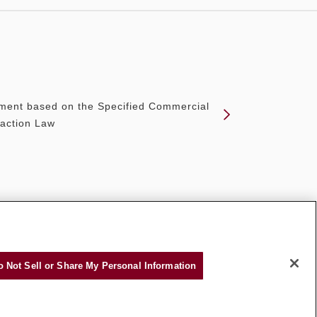
ment based on the Specified Commercial
action Law
o Not Sell or Share My Personal Information