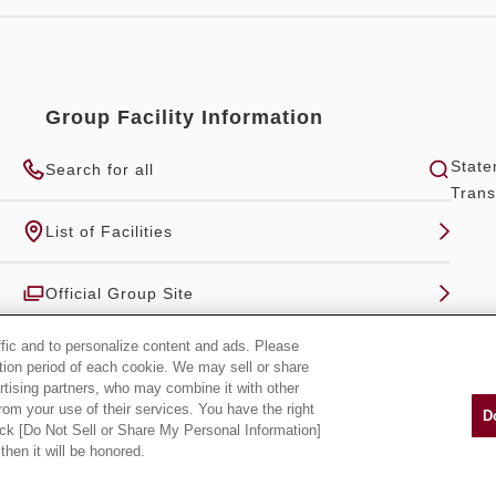
Group Facility Information
State
Search for all
Trans
List of Facilities
Official Group Site
ffic and to personalize content and ads. Please
tion period of each cookie. We may sell or share
rtising partners, who may combine it with other
rom your use of their services. You have the right
D
lick [Do Not Sell or Share My Personal Information]
then it will be honored.
Copyright Hankyu-Hanshin-Daiichi Hotel Group, all rights reserved.