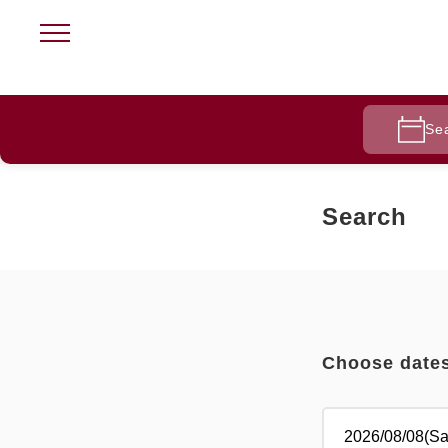
Se
Search
Choose date