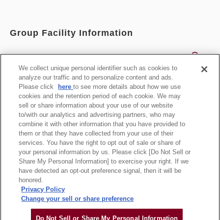
Group Facility Information
Search for all
We collect unique personal identifier such as cookies to
analyze our traffic and to personalize content and ads.
List of Facilities
Please click
here
to see more details about how we use
cookies and the retention period of each cookie. We may
sell or share information about your use of our website
Official Group Site
to/with our analytics and advertising partners, who may
combine it with other information that you have provided to
them or that they have collected from your use of their
services. You have the right to opt out of sale or share of
your personal information by us. Please click [Do Not Sell or
Statement based on the Specified Commercial
Share My Personal Information] to exercise your right. If we
Transaction Law
have detected an opt-out preference signal, then it will be
honored.
Privacy Policy
Change your sell or share preference
Copyright Hankyu-Hanshin-Daiichi Hotel Group, all rights reserved.
Do Not Sell or Share My Personal Information