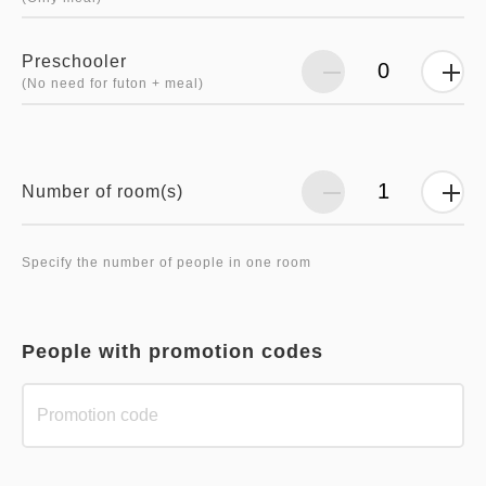
Preschooler
(No need for futon + meal)
Number of room(s)
Specify the number of people in one room
People with promotion codes