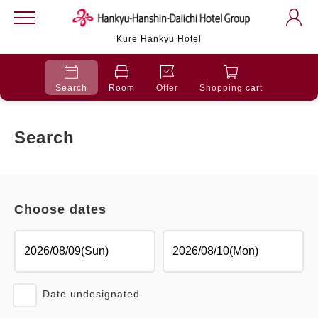
Kure Hankyu Hotel
Search
Room
Offer
Shopping cart
Search
Choose dates
Date undesignated