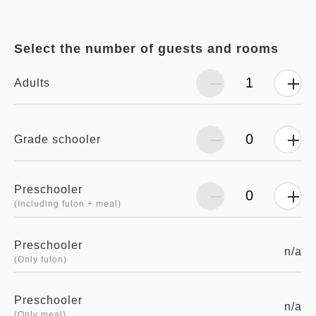
Select the number of guests and rooms
Adults
Grade schooler
Preschooler
(Including futon + meal)
Preschooler
n/a
(Only futon)
Preschooler
n/a
(Only meal)