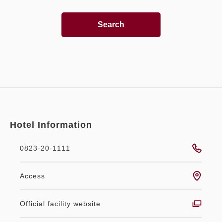
Search
Hotel Information
0823-20-1111
Access
Official facility website