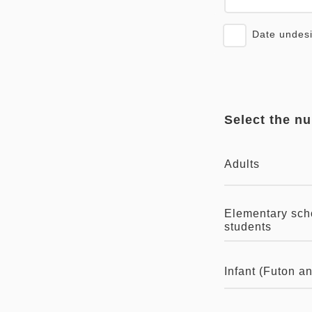
Date undes
Select the n
Adults
Elementary sch
students
Infant (Futon a