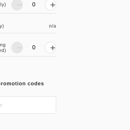
ly)
n/a
y)
ing
ed)
promotion codes