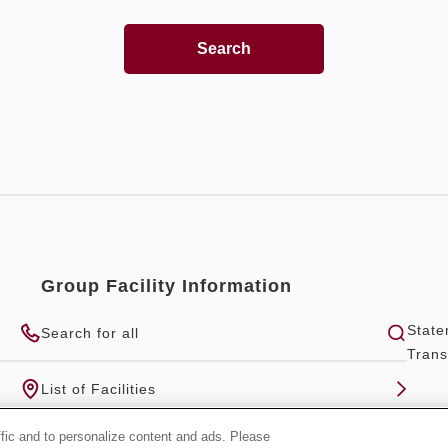
Search
Group Facility Information
State
Search for all
Trans
List of Facilities
ffic and to personalize content and ads. Please
Official Group Site