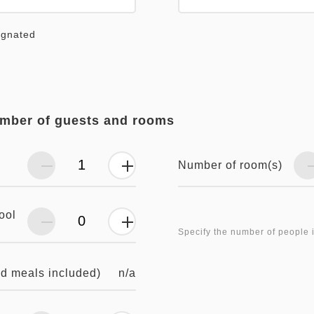
ignated
umber of guests and rooms
Number of room(s)
ool
Specify the number of people 
n/a
nd meals included)