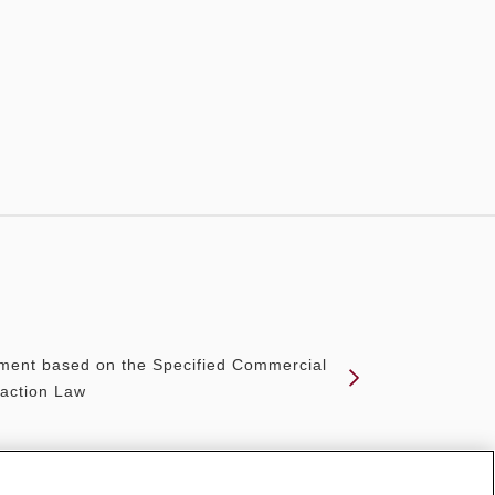
ment based on the Specified Commercial
action Law