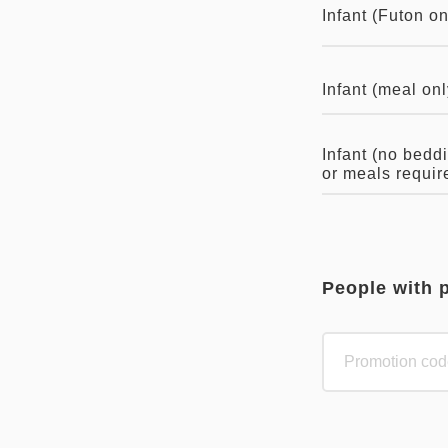
Infant (Futon on
Infant (meal onl
Infant (no bedd
or meals requir
People with 