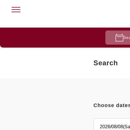
Se
Search
Choose date