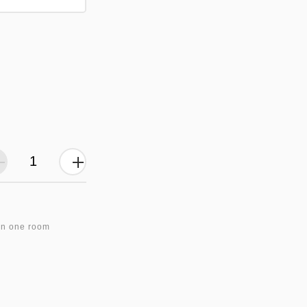
in one room