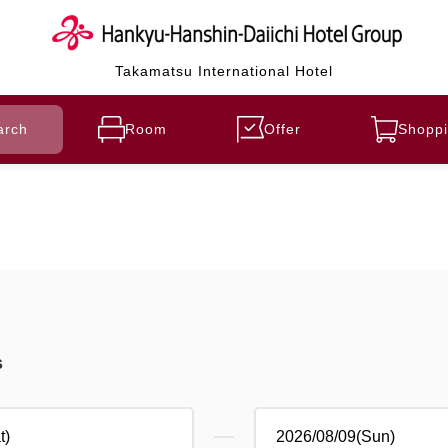
Takamatsu International Hotel
arch
Room
Offer
Shoppi
s