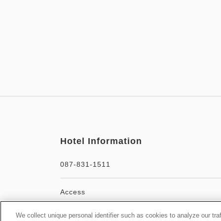
Hotel Information
087-831-1511
Access
We collect unique personal identifier such as cookies to analyze our tra
Official facility website